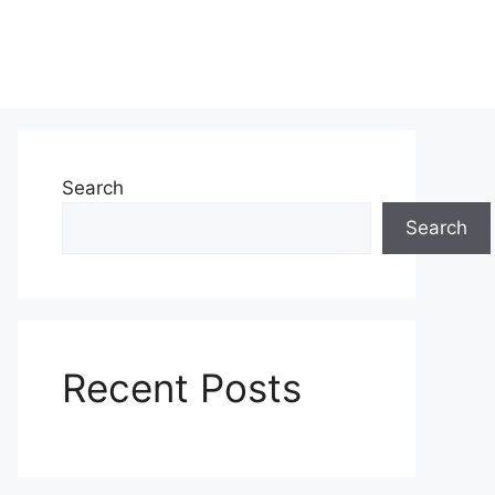
Search
Search
Recent Posts