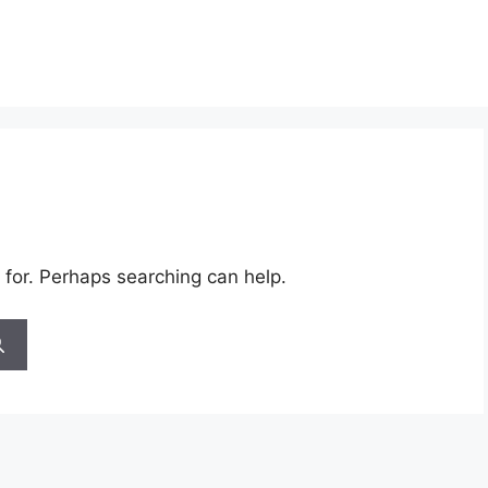
 for. Perhaps searching can help.