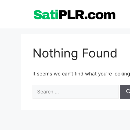
Skip
to
content
Nothing Found
It seems we can’t find what you’re looking
Search
for: