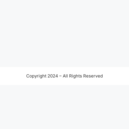
Copyright 2024 – All Rights Reserved