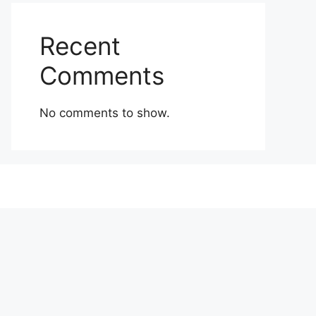
Recent
Comments
No comments to show.